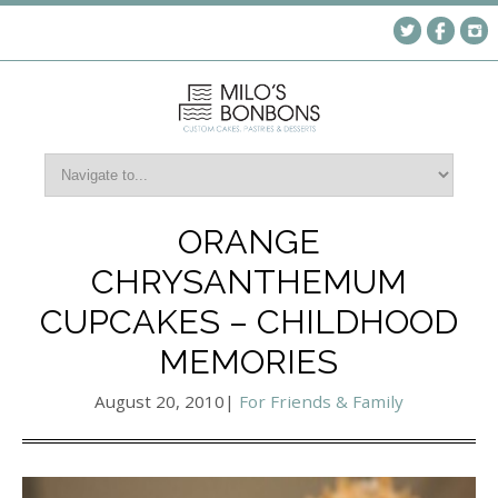
ORANGE
CHRYSANTHEMUM
CUPCAKES – CHILDHOOD
MEMORIES
August 20, 2010
|
For Friends & Family