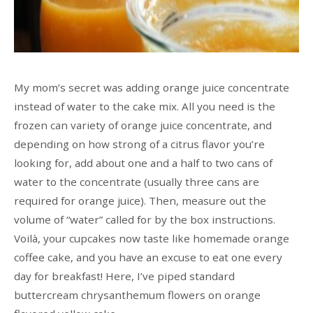
My mom’s secret was adding orange juice concentrate
instead of water to the cake mix. All you need is the
frozen can variety of orange juice concentrate, and
depending on how strong of a citrus flavor you’re
looking for, add about one and a half to two cans of
water to the concentrate (usually three cans are
required for orange juice). Then, measure out the
volume of “water” called for by the box instructions.
Voilà, your cupcakes now taste like homemade orange
coffee cake, and you have an excuse to eat one every
day for breakfast! Here, I’ve piped standard
buttercream chrysanthemum flowers on orange