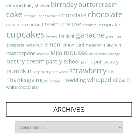
birthday
buttercream
almond
baby shower
cake
chocolate
chocolate
caramel
cheesecake
cream cheese
cupcake
cinnamon
cookie
cream puff
cupcakes
ganache
fondant
flowers
green tea
lemon
lemon curd
marzipan
gumpaste
hazelnut
macaron
mousse
Milo
mascarpone
matcha
office bytes
orange
pastry cream
pastry school
puff pastry
praline
strawberry
pumpkin
tart
raspberry
red velvet
whipped cream
Thanksgiving
wedding
wafer paper
white chocolate
ARCHIVES