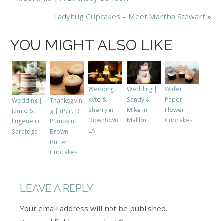
Ladybug Cupcakes – Meet Martha Stewart
»
YOU MIGHT ALSO LIKE
Wedding |
Wedding |
Wafer
Kyte &
Sandy &
Paper
Wedding |
Thanksgivin
Sherry in
Mike in
Flower
Jamie &
g | (Part 1)
Downtown
Malibu
Cupcakes
Eugene in
Pumpkin
LA
Saratoga
Brown
Butter
Cupcakes
LEAVE A REPLY
Your email address will not be published.