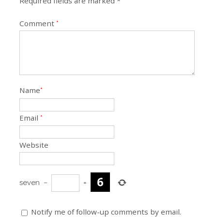
Required fields are marked *
Comment
*
Name
*
Email
*
Website
seven
−
=
Notify me of follow-up comments by email.