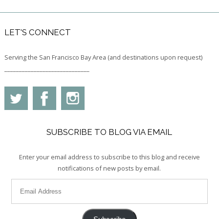
LET'S CONNECT
Serving the San Francisco Bay Area (and destinations upon request)
_____________________________
SUBSCRIBE TO BLOG VIA EMAIL
Enter your email address to subscribe to this blog and receive
notifications of new posts by email.