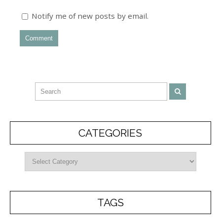
Notify me of new posts by email.
CATEGORIES
TAGS