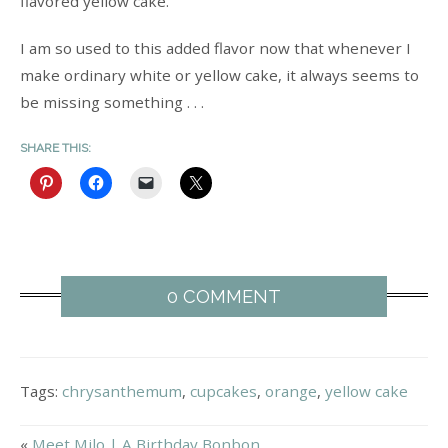
flavored yellow cake.
I am so used to this added flavor now that whenever I
make ordinary white or yellow cake, it always seems to
be missing something . . .
SHARE THIS:
0 COMMENT
Tags:
chrysanthemum
,
cupcakes
,
orange
,
yellow cake
«
Meet Milo | A Birthday Bonbon