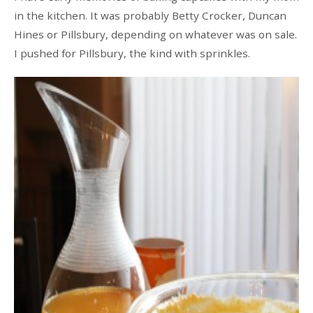
in the kitchen. It was probably Betty Crocker, Duncan
Hines or Pillsbury, depending on whatever was on sale.
I pushed for Pillsbury, the kind with sprinkles.