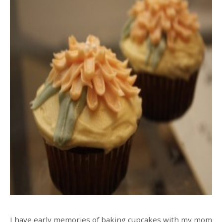
I have early memories of baking cupcakes with my mom