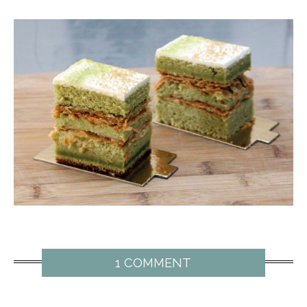
1 COMMENT