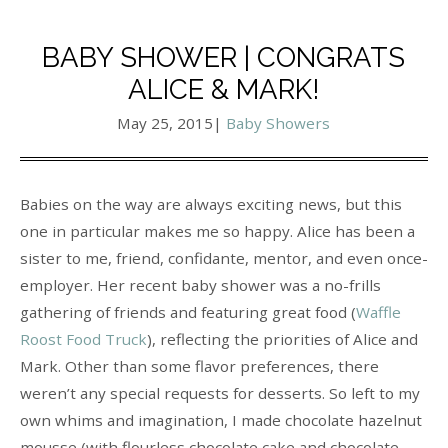
BABY SHOWER | CONGRATS
ALICE & MARK!
May 25, 2015
|
Baby Showers
Babies on the way are always exciting news, but this
one in particular makes me so happy. Alice has been a
sister to me, friend, confidante, mentor, and even once-
employer. Her recent baby shower was a no-frills
gathering of friends and featuring great food (
Waffle
Roost Food Truck
), reflecting the priorities of Alice and
Mark. Other than some flavor preferences, there
weren’t any special requests for desserts. So left to my
own whims and imagination, I made chocolate hazelnut
mousse (with flourless chocolate cake and chocolate