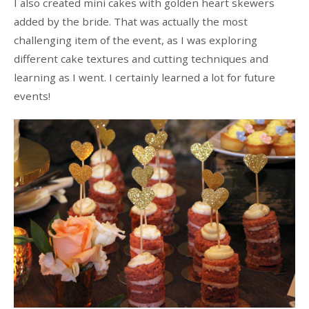
I also created mini cakes with golden heart skewers
added by the bride. That was actually the most
challenging item of the event, as I was exploring
different cake textures and cutting techniques and
learning as I went. I certainly learned a lot for future
events!