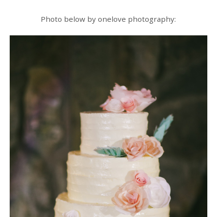
Photo below by onelove photography: