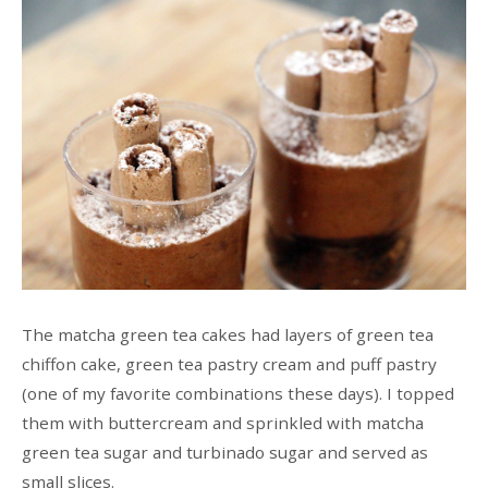
The matcha green tea cakes had layers of green tea
chiffon cake, green tea pastry cream and puff pastry
(one of my favorite combinations these days). I topped
them with buttercream and sprinkled with matcha
green tea sugar and turbinado sugar and served as
small slices.