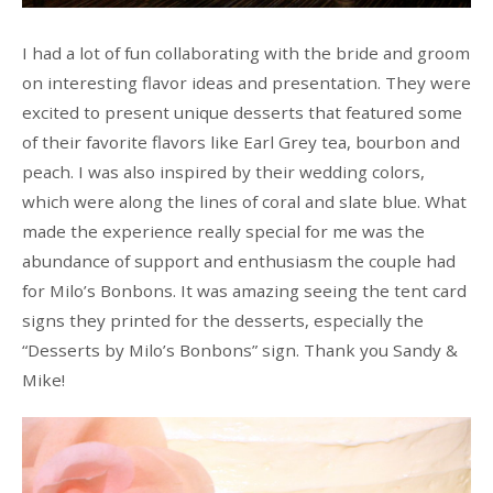
I had a lot of fun collaborating with the bride and groom
on interesting flavor ideas and presentation. They were
excited to present unique desserts that featured some
of their favorite flavors like Earl Grey tea, bourbon and
peach. I was also inspired by their wedding colors,
which were along the lines of coral and slate blue. What
made the experience really special for me was the
abundance of support and enthusiasm the couple had
for Milo’s Bonbons. It was amazing seeing the tent card
signs they printed for the desserts, especially the
“Desserts by Milo’s Bonbons” sign. Thank you Sandy &
Mike!