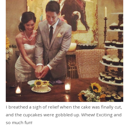
I breathed a sigh of relief when the cake was finally cut,
and the cupcakes were gobbled up. Whew! Exciting and
so much fun!