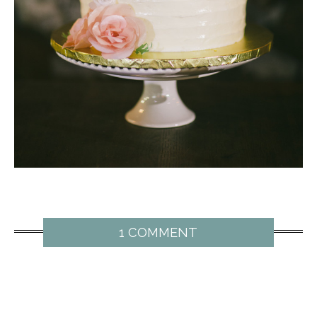
1 COMMENT