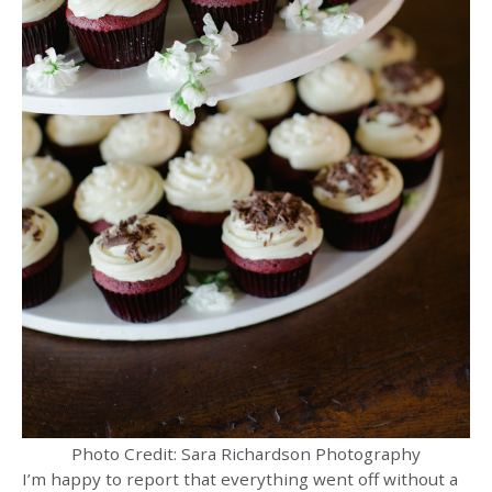
Photo Credit: Sara Richardson Photography
I’m happy to report that everything went off without a