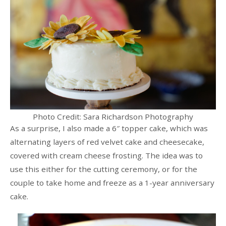
Photo Credit: Sara Richardson Photography
As a surprise, I also made a 6″ topper cake, which was
alternating layers of red velvet cake and cheesecake,
covered with cream cheese frosting. The idea was to
use this either for the cutting ceremony, or for the
couple to take home and freeze as a 1-year anniversary
cake.