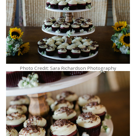
Photo Credit: Sara Richardson Photography