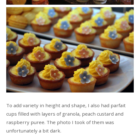
To add variety in height and shape, I also had parfait
cups filled with layers of granola, peach custard and
raspberry puree. The photo I took of them was
unfortunately a bit dark.