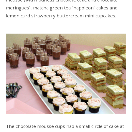
meringues), matcha green tea “napoleon” cakes and
lemon curd strawberry buttercream mini cupcakes.
The chocolate mousse cups had a small circle of cake at