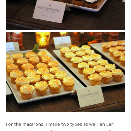
For the macarons, I made two types as well: an Earl