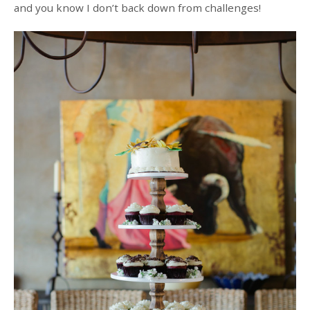
and you know I don’t back down from challenges!