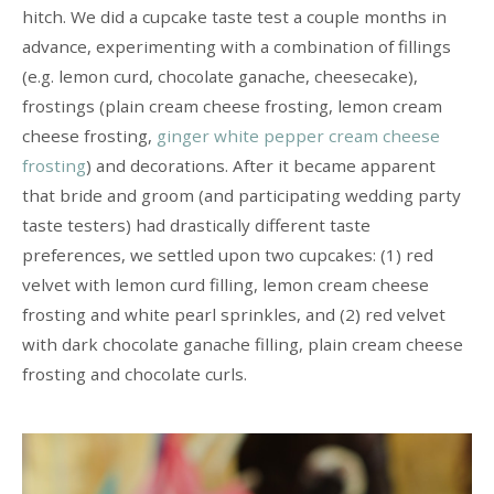
hitch. We did a cupcake taste test a couple months in
advance, experimenting with a combination of fillings
(e.g. lemon curd, chocolate ganache, cheesecake),
frostings (plain cream cheese frosting, lemon cream
cheese frosting,
ginger white pepper cream cheese
frosting
) and decorations. After it became apparent
that bride and groom (and participating wedding party
taste testers) had drastically different taste
preferences, we settled upon two cupcakes: (1) red
velvet with lemon curd filling, lemon cream cheese
frosting and white pearl sprinkles, and (2) red velvet
with dark chocolate ganache filling, plain cream cheese
frosting and chocolate curls.