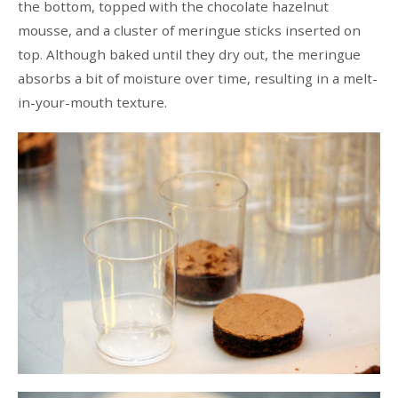
the bottom, topped with the chocolate hazelnut
mousse, and a cluster of meringue sticks inserted on
top. Although baked until they dry out, the meringue
absorbs a bit of moisture over time, resulting in a melt-
in-your-mouth texture.