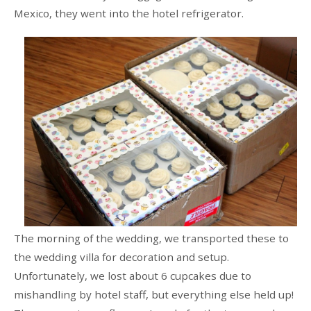
Mexico, they went into the hotel refrigerator.
The morning of the wedding, we transported these to
the wedding villa for decoration and setup.
Unfortunately, we lost about 6 cupcakes due to
mishandling by hotel staff, but everything else held up!