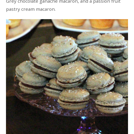
Grey chocolate ganache macaron, and a passion fruit
pastry cream macaron.