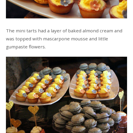
The mini tarts had a layer of baked almond cream and
was topped with mascarpone mousse and little
gumpaste flowers.