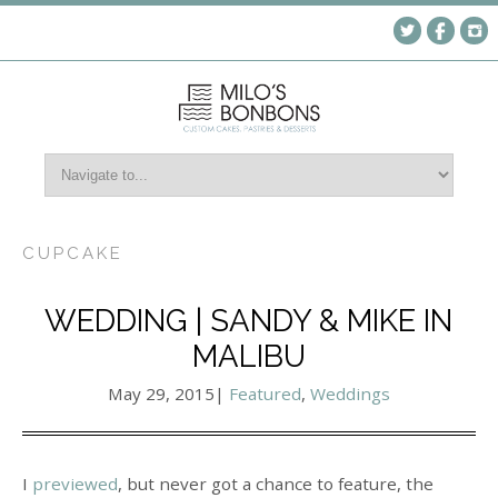
CUPCAKE
WEDDING | SANDY & MIKE IN
MALIBU
May 29, 2015
|
Featured
,
Weddings
I
previewed
, but never got a chance to feature, the