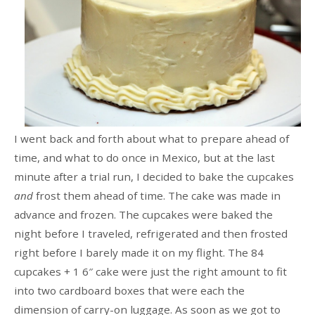
I went back and forth about what to prepare ahead of
time, and what to do once in Mexico, but at the last
minute after a trial run, I decided to bake the cupcakes
and
frost them ahead of time. The cake was made in
advance and frozen. The cupcakes were baked the
night before I traveled, refrigerated and then frosted
right before I barely made it on my flight. The 84
cupcakes + 1 6″ cake were just the right amount to fit
into two cardboard boxes that were each the
dimension of carry-on luggage. As soon as we got to