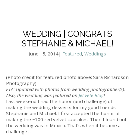
WEDDING | CONGRATS
STEPHANIE & MICHAEL!
June 15, 2014
|
Featured
,
Weddings
(Photo credit for featured photo above: Sara Richardson
Photography)
ETA: Updated with photos from wedding photographer(s).
Also, the wedding was featured on
Jet Fete Blog
!
Last weekend I had the honor (and challenge) of
making the wedding desserts for my good friends
Stephanie and Michael. I first accepted the honor of
making the ~100 red velvet cupcakes. Then I found out
the wedding was in Mexico. That’s when it became a
challenge . . .