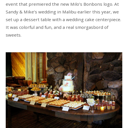
event that premiered the new Milo’s Bonbons logo. At
Sandy & Mike’s wedding in Malibu earlier this year, we
set up a dessert table with a wedding cake centerpiece.
It was colorful and fun, and a real smorgasbord of
sweets.