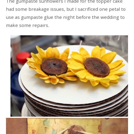
The gumpaste sunflowers I made for the topper cake
had some breakage issues, but I sacrificed one petal to
use as gumpaste glue the night before the wedding to
make some repairs.