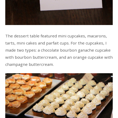
The dessert table featured mini cupcakes, macarons,
tarts, mini cakes and parfait cups. For the cupcakes, I
made two types: a chocolate bourbon ganache cupcake
with bourbon buttercream, and an orange cupcake with
champagne buttercream.