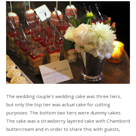
The wedding couple’s wedding cake was three tiers,
but only the top tier was actual cake for cutting
purposes. The bottom two tiers were dummy cakes.
The cake was a strawberry layered cake with Chambord
buttercream and in order to share this with guests,