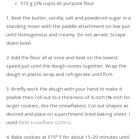
510 g (3¾ cups) all-purpose flour
1. Beat the butter, vanilla, salt and powdered sugar in a
standing mixer with the paddle attachment on low just
until homogenous and creamy. Do not aerate. Scrape
down bowl.
2. Add the flour all at once and beat on the lowest
speed just until the dough comes together. Wrap the
dough in plastic wrap and refrigerate until firm.
3. Briefly work the dough with your hand to make it
pliable then roll out to a thickness of ¼ inch (⅜ inch for
larger cookies, like the snowflakes). Cut out shapes as
desired and place on a parchment lined baking sheet. I
used
R&M snowflake cutters
.
4. Bake cookies at 375° F for about 15-20 minutes until