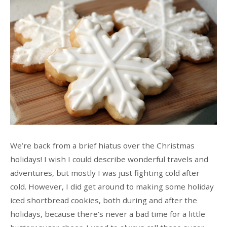
We’re back from a brief hiatus over the Christmas
holidays! I wish I could describe wonderful travels and
adventures, but mostly I was just fighting cold after
cold. However, I did get around to making some holiday
iced shortbread cookies, both during and after the
holidays, because there’s never a bad time for a little