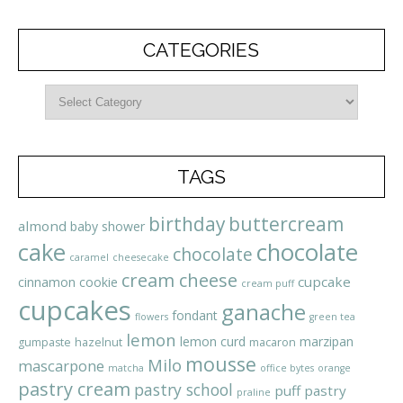
CATEGORIES
TAGS
birthday
buttercream
almond
baby shower
cake
chocolate
chocolate
caramel
cheesecake
cream cheese
cupcake
cinnamon
cookie
cream puff
cupcakes
ganache
fondant
flowers
green tea
lemon
lemon curd
marzipan
gumpaste
hazelnut
macaron
mousse
Milo
mascarpone
matcha
office bytes
orange
pastry cream
pastry school
puff pastry
praline