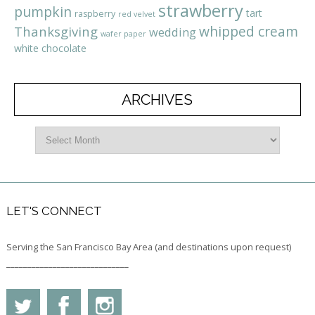
strawberry
pumpkin
tart
raspberry
red velvet
whipped cream
Thanksgiving
wedding
wafer paper
white chocolate
ARCHIVES
LET'S CONNECT
Serving the San Francisco Bay Area (and destinations upon request)
_____________________________