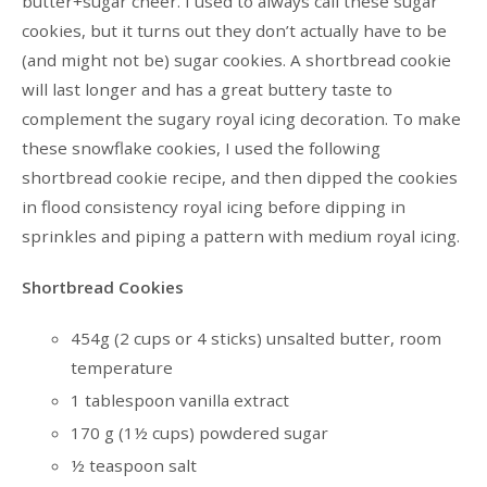
butter+sugar cheer. I used to always call these sugar
cookies, but it turns out they don’t actually have to be
(and might not be) sugar cookies. A shortbread cookie
will last longer and has a great buttery taste to
complement the sugary royal icing decoration. To make
these snowflake cookies, I used the following
shortbread cookie recipe, and then dipped the cookies
in flood consistency royal icing before dipping in
sprinkles and piping a pattern with medium royal icing.
Shortbread Cookies
454g (2 cups or 4 sticks) unsalted butter, room
temperature
1 tablespoon vanilla extract
170 g (1½ cups) powdered sugar
½ teaspoon salt