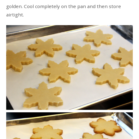
golden. Cool completely on the pan and then store
airtight.