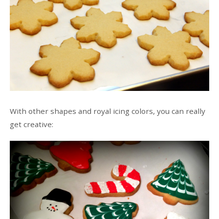
With other shapes and royal icing colors, you can really
get creative: