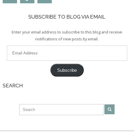
SUBSCRIBE TO BLOG VIA EMAIL
Enter your email address to subscribe to this blog and receive
notifications of new posts by email.
Subscribe
SEARCH