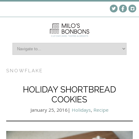
SNOWFLAKE
HOLIDAY SHORTBREAD
COOKIES
January 25, 2016
|
Holidays
,
Recipe