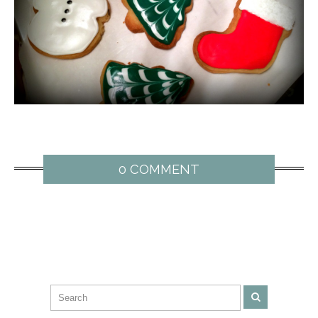
0 COMMENT