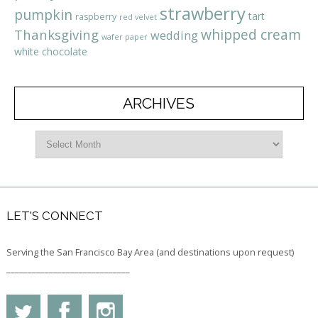
strawberry
pumpkin
tart
raspberry
red velvet
whipped cream
Thanksgiving
wedding
wafer paper
white chocolate
ARCHIVES
LET'S CONNECT
Serving the San Francisco Bay Area (and destinations upon request)
_____________________________