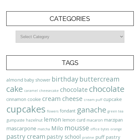
CATEGORIES
TAGS
birthday
buttercream
almond
baby shower
cake
chocolate
chocolate
caramel
cheesecake
cream cheese
cupcake
cinnamon
cookie
cream puff
cupcakes
ganache
fondant
flowers
green tea
lemon
lemon curd
marzipan
gumpaste
hazelnut
macaron
mousse
Milo
mascarpone
matcha
office bytes
orange
pastry cream
pastry school
puff pastry
praline