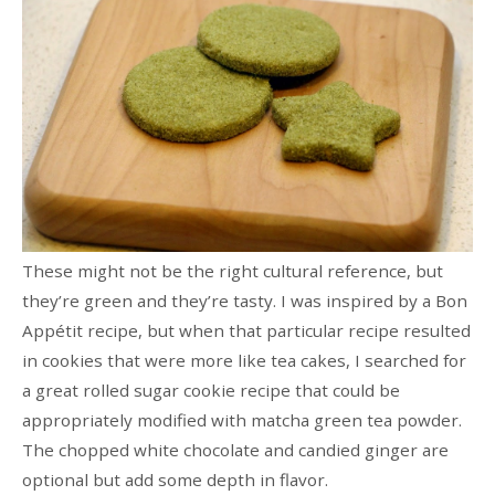
These might not be the right cultural reference, but
they’re green and they’re tasty. I was inspired by a Bon
Appétit recipe, but when that particular recipe resulted
in cookies that were more like tea cakes, I searched for
a great rolled sugar cookie recipe that could be
appropriately modified with matcha green tea powder.
The chopped white chocolate and candied ginger are
optional but add some depth in flavor.