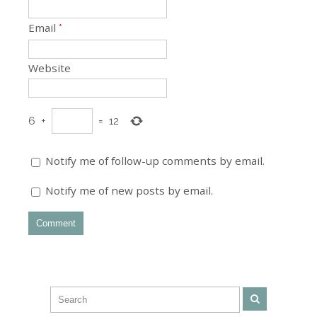
Email
*
Website
6
+
=
12
Notify me of follow-up comments by email.
Notify me of new posts by email.