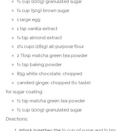
½
cup (100g) granulated sugar
¼ cup (50g) brown sugar
1 large egg
1 tsp vanilla extract
¼ tsp almond extract
2
¼ cups (281g) all-purpose flour
2 Tbsp matcha green tea powder
½ tsp baking powder
85g white chocolate, chopped
candied ginger, chopped (to taste)
for sugar coating:
½ tsp matcha green tea powder
½ cup (100g) granulated sugar
Directions:
Whisk together the
½ cup of sugar and
½ tsp