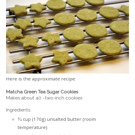
Here is the approximate recipe:
Matcha Green Tea Sugar Cookies
Makes about 40 ~two-inch cookies
Ingredients:
cup (170g) unsalted butter (room
¾
temperature)