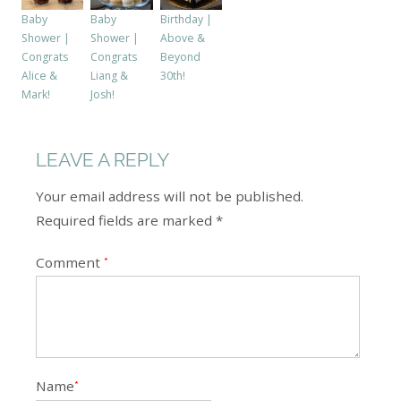
Baby
Birthday |
Baby
Shower |
Above &
Shower |
Congrats
Beyond
Congrats
Liang &
30th!
Alice &
Josh!
Mark!
LEAVE A REPLY
Your email address will not be published.
Required fields are marked *
Comment
*
Name
*