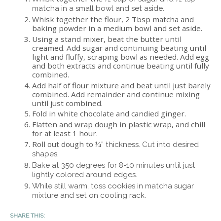
matcha in a small bowl and set aside.
Whisk together the flour, 2 Tbsp matcha and
baking powder in a medium bowl and set aside.
Using a stand mixer, beat the butter until
creamed. Add sugar and continuing beating until
light and fluffy, scraping bowl as needed. Add egg
and both extracts and continue beating until fully
combined.
Add half of flour mixture and beat until just barely
combined. Add remainder and continue mixing
until just combined.
Fold in white chocolate and candied ginger.
Flatten and wrap dough in plastic wrap, and chill
for at least 1 hour.
Roll out dough to
¼” thickness. Cut into desired
shapes.
Bake at 350 degrees for 8-10 minutes until just
lightly colored around edges.
While still warm, toss cookies in matcha sugar
mixture and set on cooling rack.
SHARE THIS: