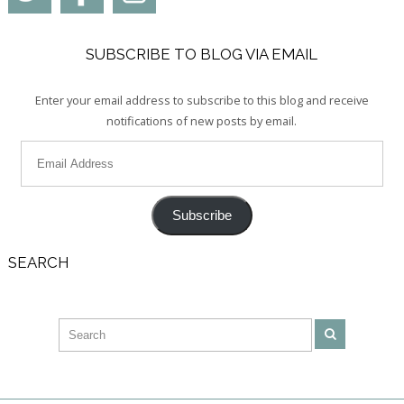
SUBSCRIBE TO BLOG VIA EMAIL
Enter your email address to subscribe to this blog and receive
notifications of new posts by email.
Subscribe
SEARCH