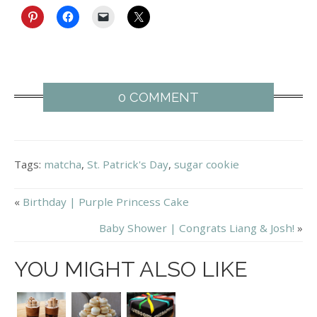
0 COMMENT
Tags:
matcha
,
St. Patrick's Day
,
sugar cookie
«
Birthday | Purple Princess Cake
Baby Shower | Congrats Liang & Josh!
»
YOU MIGHT ALSO LIKE