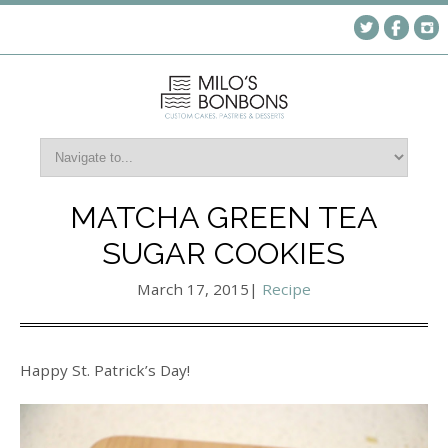
MATCHA GREEN TEA
SUGAR COOKIES
March 17, 2015
|
Recipe
Happy St. Patrick’s Day!