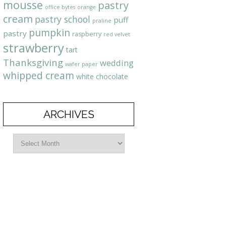
mousse
pastry
office bytes
orange
cream
pastry school
puff
praline
pumpkin
pastry
raspberry
red velvet
strawberry
tart
Thanksgiving
wedding
wafer paper
whipped cream
white chocolate
ARCHIVES