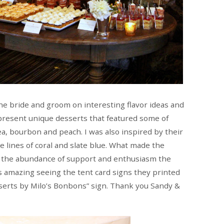
 the bride and groom on interesting flavor ideas and
present unique desserts that featured some of
 tea, bourbon and peach. I was also inspired by their
 lines of coral and slate blue. What made the
s the abundance of support and enthusiasm the
s amazing seeing the tent card signs they printed
sserts by Milo’s Bonbons” sign. Thank you Sandy &