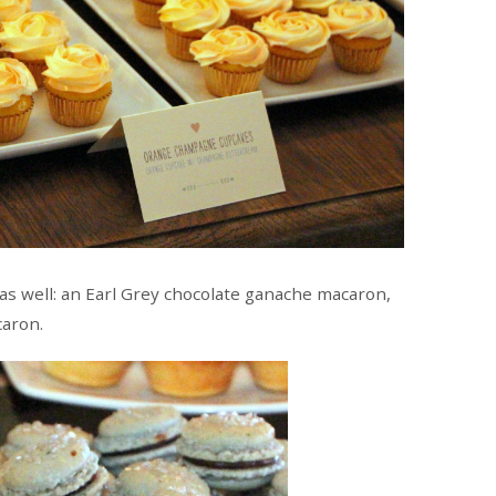
as well: an Earl Grey chocolate ganache macaron,
caron.