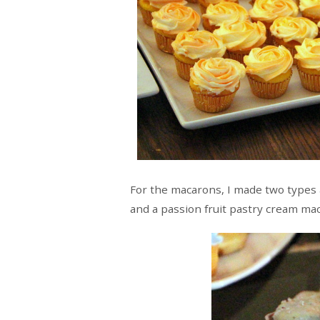
For the macarons, I made two types 
and a passion fruit pastry cream ma