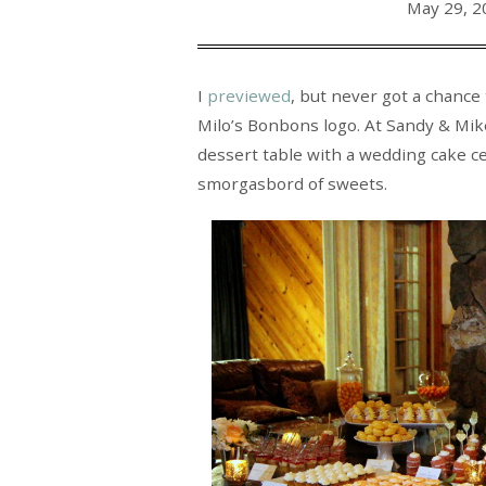
May 29, 2
I
previewed
, but never got a chance
Milo’s Bonbons logo. At Sandy & Mike
dessert table with a wedding cake cen
smorgasbord of sweets.