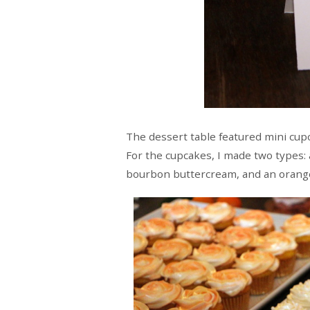
The dessert table featured mini cupc
For the cupcakes, I made two types:
bourbon buttercream, and an orang