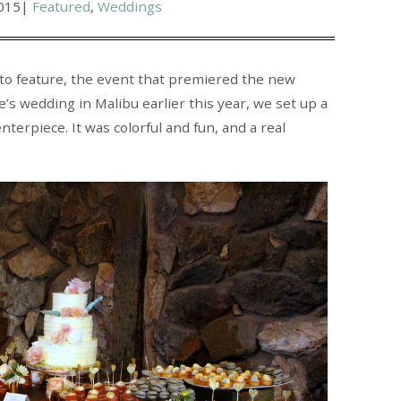
015
|
Featured
,
Weddings
 to feature, the event that premiered the new
’s wedding in Malibu earlier this year, we set up a
terpiece. It was colorful and fun, and a real