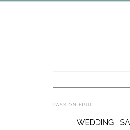
PASSION FRUIT
WEDDING | SA