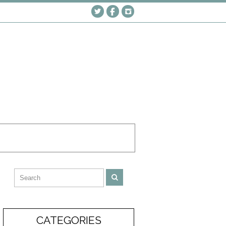
CATEGORIES