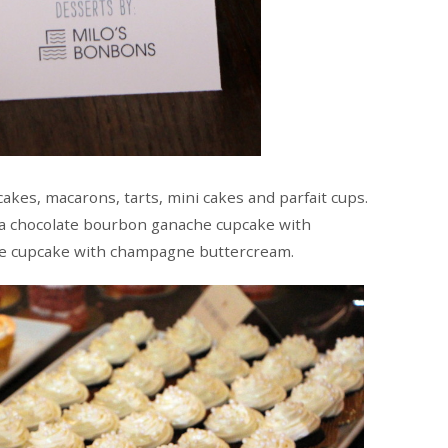
akes, macarons, tarts, mini cakes and parfait cups.
 a chocolate bourbon ganache cupcake with
e cupcake with champagne buttercream.