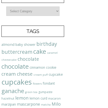
TAGS
birthday
almond
baby shower
cake
buttercream
caramel
chocolate
cheesecake
chocolate
cinnamon
cookie
cream cheese
cupcake
cream puff
cupcakes
fondant
flowers
ganache
gumpaste
green tea
lemon
lemon curd
hazelnut
macaron
Milo
mascarpone
marzipan
matcha