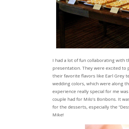
I had a lot of fun collaborating with
presentation. They were excited to 
their favorite flavors like Earl Grey
wedding colors, which were along the
experience really special for me wa
couple had for Milo’s Bonbons. It wa
for the desserts, especially the “De
Mike!