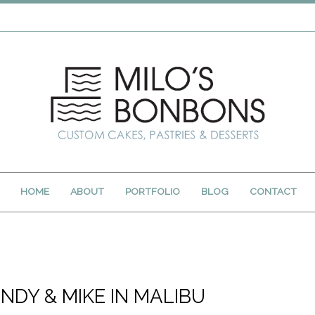
HOME
ABOUT
PORTFOLIO
BLOG
CONTACT
NDY & MIKE IN MALIBU