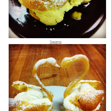
Swans
: