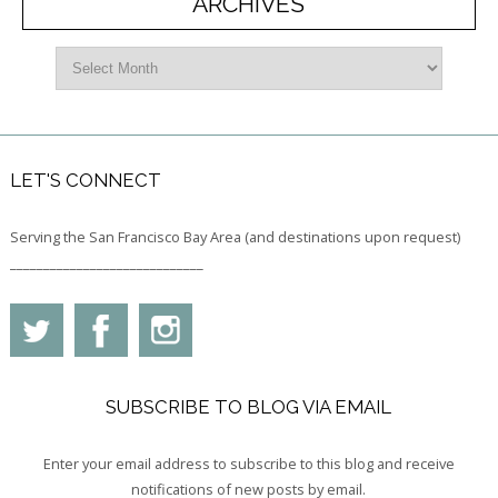
ARCHIVES
LET'S CONNECT
Serving the San Francisco Bay Area (and destinations upon request)
_____________________________
SUBSCRIBE TO BLOG VIA EMAIL
Enter your email address to subscribe to this blog and receive
notifications of new posts by email.