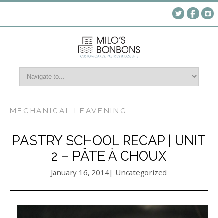
MECHANICAL LEAVENING
PASTRY SCHOOL RECAP | UNIT
2 – PÂTE À CHOUX
January 16, 2014
| Uncategorized