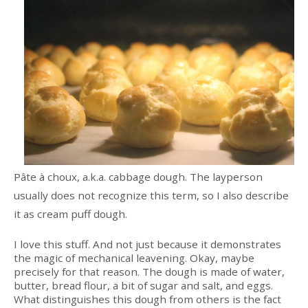
Pâte à choux, a.k.a. cabbage dough. The layperson
usually does not recognize this term, so I also describe
it as cream puff dough.
I love this stuff. And not just because it demonstrates
the magic of mechanical leavening. Okay, maybe
precisely for that reason. The dough is made of water,
butter, bread flour, a bit of sugar and salt, and eggs.
What distinguishes this dough from others is the fact