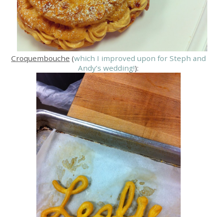
Croquembouche
(
which I improved upon for Steph and
Andy’s wedding!
):