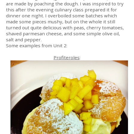
are made by poaching the dough. I was inspired to try
this after the evening culinary class prepared it for
dinner one night. I overboiled some batches which
made some pieces mushy, but on the whole it still
turned out quite delicious with peas, cherry tomatoes,
shaved parmesan cheese, and some simple olive oil,
salt and pepper.
Some examples from Unit 2:
Profiteroles
: