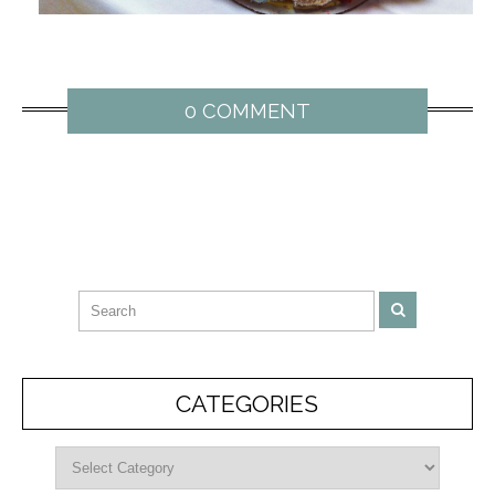
0 COMMENT
CATEGORIES