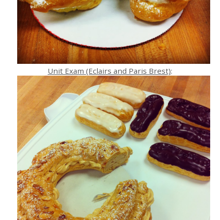
Unit Exam (Eclairs and Paris Brest)
: