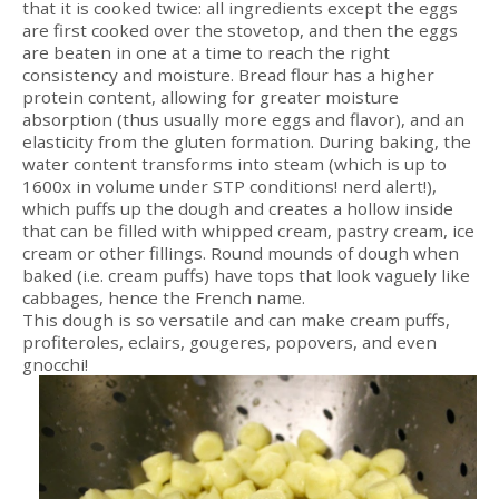
that it is cooked twice: all ingredients except the eggs
are first cooked over the stovetop, and then the eggs
are beaten in one at a time to reach the right
consistency and moisture. Bread flour has a higher
protein content, allowing for greater moisture
absorption (thus usually more eggs and flavor), and an
elasticity from the gluten formation. During baking, the
water content transforms into steam (which is up to
1600x in volume under STP conditions! nerd alert!),
which puffs up the dough and creates a hollow inside
that can be filled with whipped cream, pastry cream, ice
cream or other fillings. Round mounds of dough when
baked (i.e. cream puffs) have tops that look vaguely like
cabbages, hence the French name.
This dough is so versatile and can make cream puffs,
profiteroles, eclairs, gougeres, popovers, and even
gnocchi!