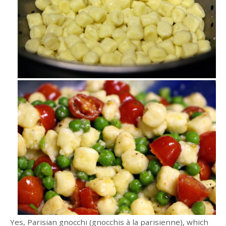
Yes, Parisian gnocchi (gnocchis à la parisienne), which