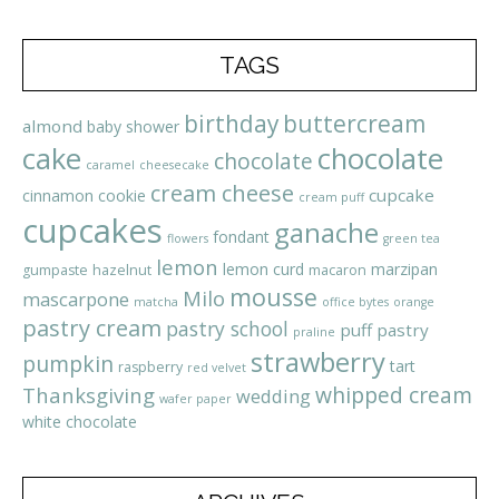
TAGS
birthday
buttercream
almond
baby shower
cake
chocolate
chocolate
caramel
cheesecake
cream cheese
cupcake
cinnamon
cookie
cream puff
cupcakes
ganache
fondant
flowers
green tea
lemon
lemon curd
marzipan
gumpaste
hazelnut
macaron
mousse
Milo
mascarpone
matcha
office bytes
orange
pastry cream
pastry school
puff pastry
praline
strawberry
pumpkin
tart
raspberry
red velvet
whipped cream
Thanksgiving
wedding
wafer paper
white chocolate