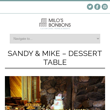
SANDY & MIKE – DESSERT
TABLE