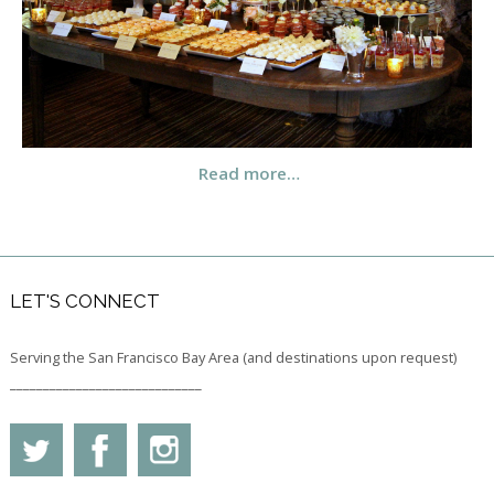
Read more…
LET'S CONNECT
Serving the San Francisco Bay Area (and destinations upon request)
_____________________________