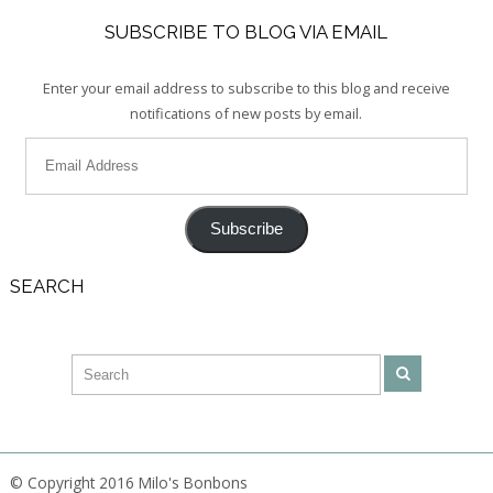
SUBSCRIBE TO BLOG VIA EMAIL
Enter your email address to subscribe to this blog and receive
notifications of new posts by email.
Subscribe
SEARCH
© Copyright 2016 Milo's Bonbons