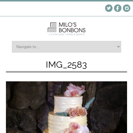
IMG_2583