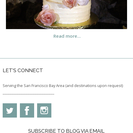
Read more…
LET'S CONNECT
Serving the San Francisco Bay Area (and destinations upon request)
_____________________________
SUBSCRIBE TO BLOG VIA EMAIL